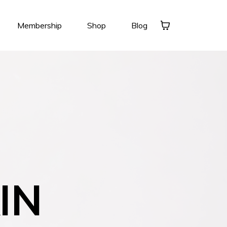
Membership
Shop
Blog
IN