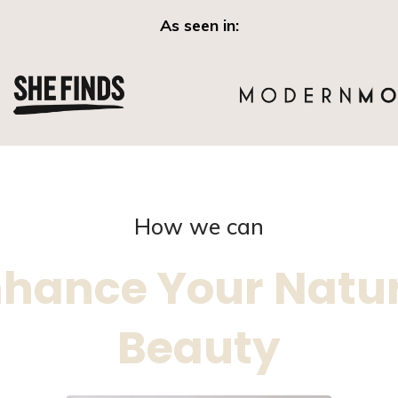
As seen in:
How we can
hance Your Natu
Beauty