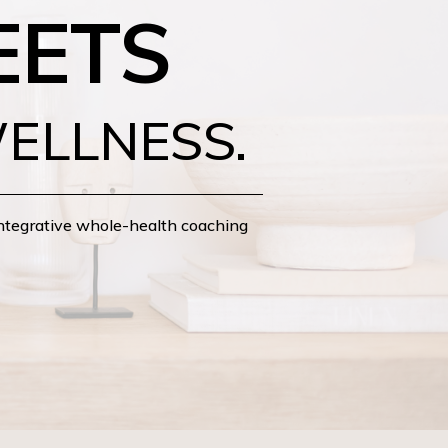
EETS
ELLNESS.
integrative whole-health coaching