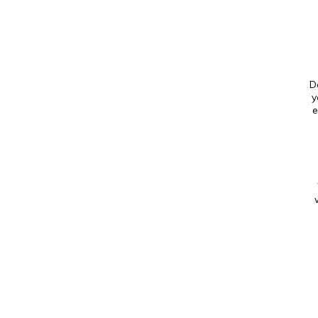
D
y
e