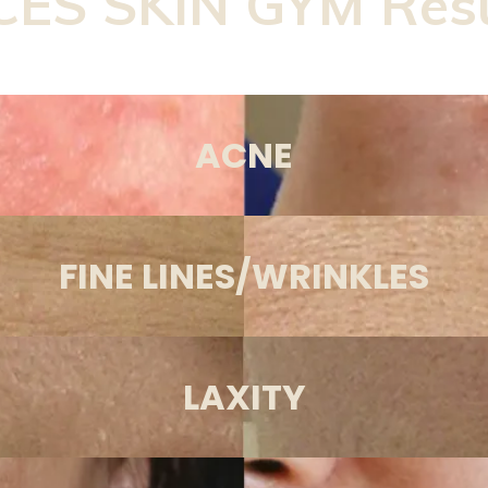
CES SKIN GYM Resu
ACNE
FINE LINES/WRINKLES
LAXITY