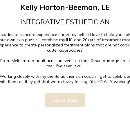
Kelly Horton-Beeman, LE
INTEGRATIVE ESTHETICIAN
ecades of skincare experience under my belt, I'd love to help you sol
our own skin puzzle. I combine my IHC and 20+yrs of treatment ro
xperience to create personalized treatment plans that are not cook
cutter approaches.
From Melasma to adult acne, uneven skin tone & sun damage, trust
me... I've seen it all. ⁠⁠
Working closely with my clients as their skin coach, I get to celebrat
with them as they get that warm fuzzy feeling, "it's FINALLY working!"⁠
Learn More