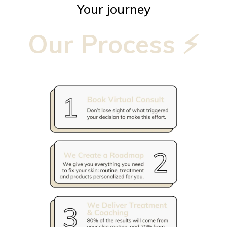
Your journey
Our Process ⚡