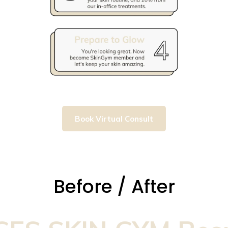
Book Virtual Consult
Before / After