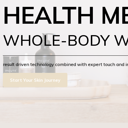
HEALTH M
WHOLE-BODY W
result driven technology combined with expert touch and 
Start Your Skin Journey