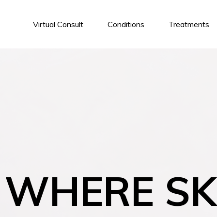
Virtual Consult
Conditions
Treatments
WHERE SK